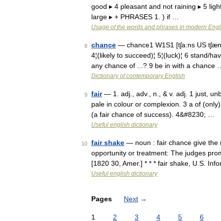
good ▸ 4 pleasant and not raining ▸ 5 light 
large ▸ + PHRASES 1. ) if …
Usage of the words and phrases in modern Engl
chance
— chance1 W1S1 [tʃa:ns US tʃæns
8
4¦(likely to succeed)¦ 5¦(luck)¦ 6 stand/
any chance of ...? 9 be in with a chance 
Dictionary of contemporary English
fair
— 1. adj., adv., n., & v. adj. 1 just, u
9
pale in colour or complexion. 3 a of (only
(a fair chance of success). 4&#8230; …
Useful english dictionary
fair shake
— noun : fair chance give the n
10
opportunity or treatment: The judges prom
[1820 30, Amer.] * * * fair shake, U.S. In
Useful english dictionary
Pages
Next
→
1
2
3
4
5
6