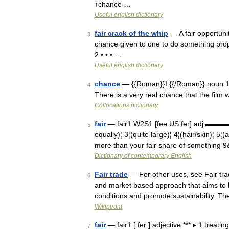
↑chance …
Useful english dictionary
fair crack of the whip
— A fair opportunit
3
chance given to one to do something proper
2 • • • …
Useful english dictionary
chance
— {{Roman}}I.{{/Roman}} noun 1 po
4
There is a very real chance that the film 
Collocations dictionary
fair
— fair1 W2S1 [feə US fer] adj ▬▬▬▬
5
equally)¦ 3¦(quite large)¦ 4¦(hair/skin)¦ 5¦(
more than your fair share of something 
Dictionary of contemporary English
Fair trade
— For other uses, see Fair tra
6
and market based approach that aims to h
conditions and promote sustainability.
Wikipedia
fair
— fair1 [ fer ] adjective *** ▸ 1 treati
7