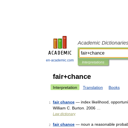
Academic Dictionarie
en-academic.com
Interpretations
fair+chance
Interpretation
Translation
Books
fair chance
— index likelihood, opportuni
1
William C. Burton. 2006 …
Law dictionary
fair chance
— noun a reasonable probabil
2