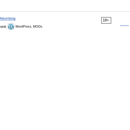
Advertising
18+
upal,
WordPress, MODx.