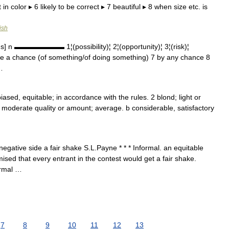
in color ▸ 6 likely to be correct ▸ 7 beautiful ▸ 8 when size etc. is
ish
] n ▬▬▬▬▬▬▬ 1¦(possibility)¦ 2¦(opportunity)¦ 3¦(risk)¦
have a chance (of something/of doing something) 7 by any chance 8
…
nbiased, equitable; in accordance with the rules. 2 blond; light or
) moderate quality or amount; average. b considerable, satisfactory
egative side a fair shake S.L.Payne * * * Informal. an equitable
ised that every entrant in the contest would get a fair shake.
formal …
7
8
9
10
11
12
13