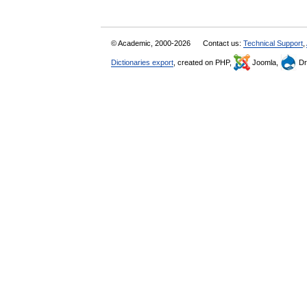
© Academic, 2000-2026
Contact us:
Technical Support
,
Dictionaries export
, created on PHP,
Joomla,
Dr