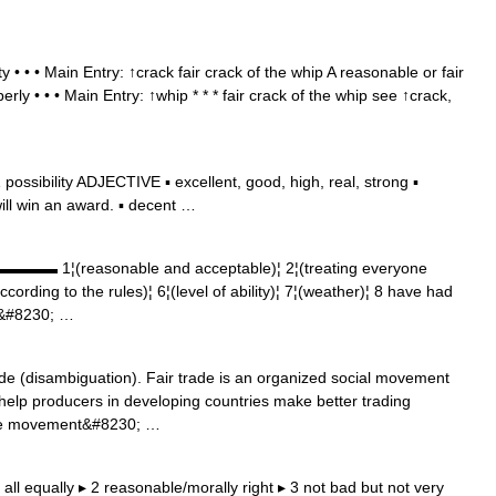
y • • • Main Entry: ↑crack fair crack of the whip A reasonable or fair
ly • • • Main Entry: ↑whip * * * fair crack of the whip see ↑crack,
ssibility ADJECTIVE ▪ excellent, good, high, real, strong ▪
will win an award. ▪ decent …
▬▬▬ 1¦(reasonable and acceptable)¦ 2¦(treating everyone
according to the rules)¦ 6¦(level of ability)¦ 7¦(weather)¦ 8 have had
9&#8230; …
de (disambiguation). Fair trade is an organized social movement
elp producers in developing countries make better trading
 The movement&#8230; …
ng all equally ▸ 2 reasonable/morally right ▸ 3 not bad but not very