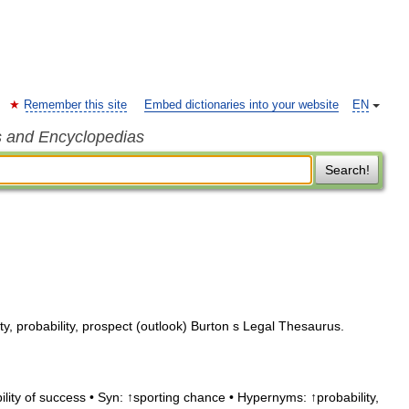
Remember this site
Embed dictionaries into your website
EN
s and Encyclopedias
Search!
ty, probability, prospect (outlook) Burton s Legal Thesaurus.
ity of success • Syn: ↑sporting chance • Hypernyms: ↑probability,